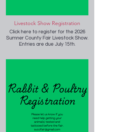
Livestock Show Registration
Click here to register for the 2026
Sumner County Fair Livestock Show.
Entries are due July 15th.