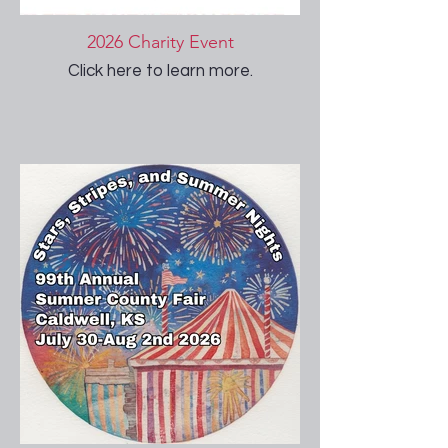
2026 Charity Event
Click here to learn more.