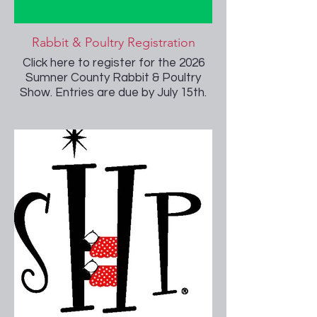
Rabbit & Poultry Registration
Click here to register for the 2026
Sumner County Rabbit & Poultry
Show. Entries are due by July 15th.