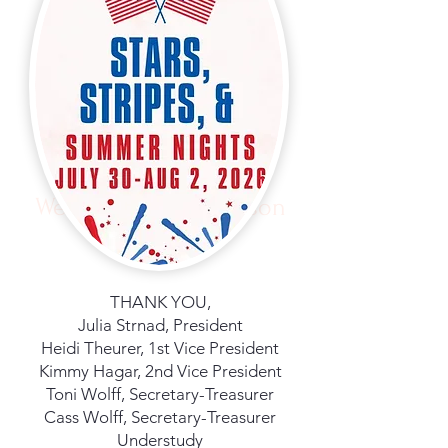
Welcome to Fair Season
THANK YOU,
Julia Strnad, President
Heidi Theurer, 1st Vice President
Kimmy Hagar, 2nd Vice President
Toni Wolff, Secretary-Treasurer
Cass Wolff, Secretary-Treasurer
Understudy