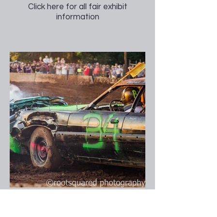
Click here for all fair exhibit
information
Figure 8 Race & Demo Derby
Our annual Figure 8 and Demo