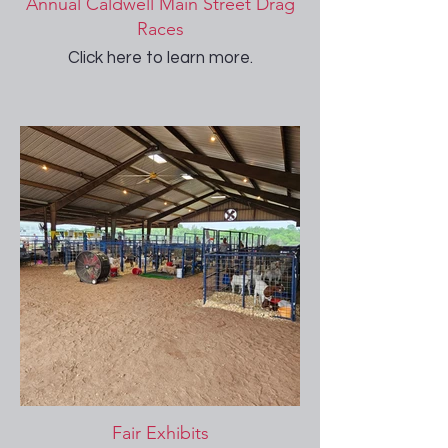
Annual Caldwell Main Street Drag
Races
Click here to learn more.
Fair Exhibits