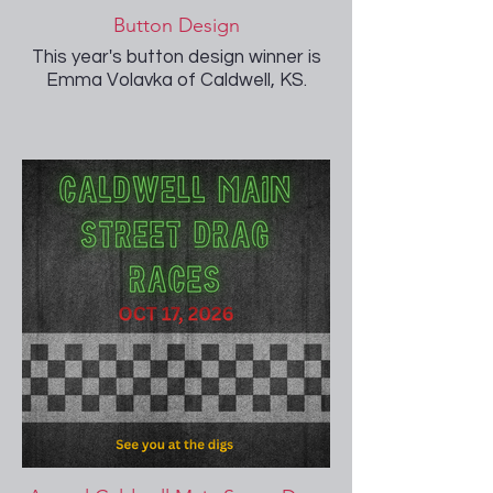
Button Design
This year's button design winner is
Emma Volavka of Caldwell, KS.