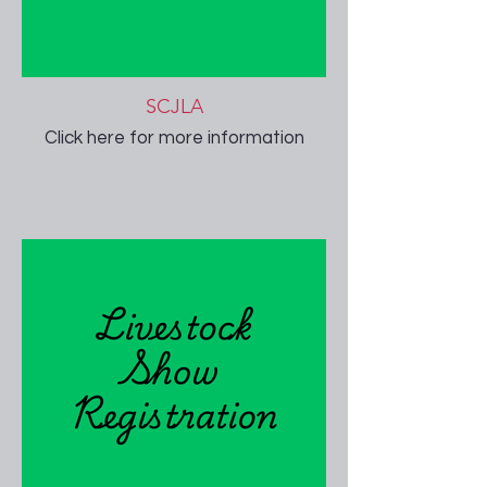
SCJLA
Click here for more information