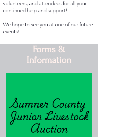
volunteers, and attendees for all your
continued help and support!
We hope to see you at one of our future
events!
Forms &
Information