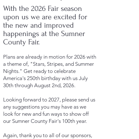
With the 2026 Fair season
upon us we are excited for
the new and improved
happenings at the Sumner
County Fair.
Plans are already in motion for 2026 with
a theme of, "Stars, Stripes, and Summer
Nights." Get ready to celebrate
America's 250th birthday with us July
30th through August 2nd, 2026.
Looking forward to 2027, please send us
any suggestions you may have as we
look for new and fun ways to show off
our Sumner County Fair's 100th year.
Again, thank you to all of our sponsors,