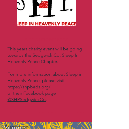
Announcements
This years charity event will be going
towards the Sedgwick Co. Sleep In
Heavenly Peace Chapter.
For more information about Sleep in
Heavenly Peace, please visit
https://shpbeds.org/
or their Facebook page
@SHPSedgwickCo
.
Sumner