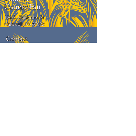
County Fair
124 S. Chisholm St
Caldwell, KS 67022
Contact
For more information about the event,
feel free to contact us.
Phone number:
620-845-1707
Submit