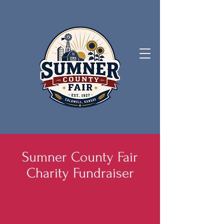
Sumner County Fair
Charity Fundraiser