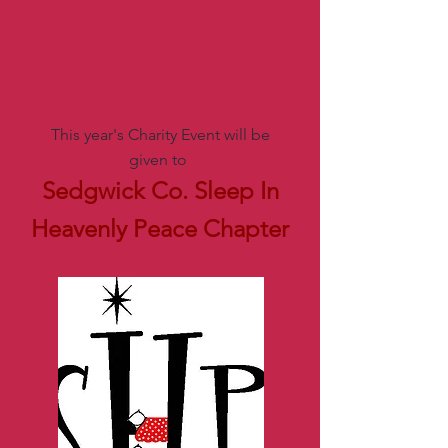
July 30th - Aug. 2nd, 2026
This year's Charity Event will be
given to
Sedgwick Co. Sleep In
Heavenly Peace Chapter